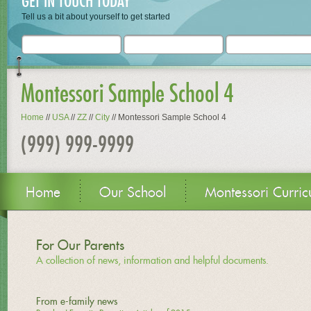
GET IN TOUCH TODAY
Tell us a bit about yourself to get started
Montessori Sample School 4
Home
//
USA
//
ZZ
//
City
//
Montessori Sample School 4
(999) 999-9999
Home
Our School
Montessori Curric
For Our Parents
A collection of news, information and helpful documents.
From e-family news