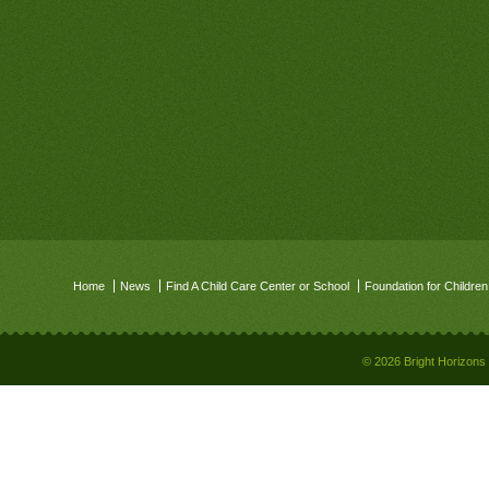
Home
News
Find A Child Care Center or School
Foundation for Children
© 2026 Bright Horizons 