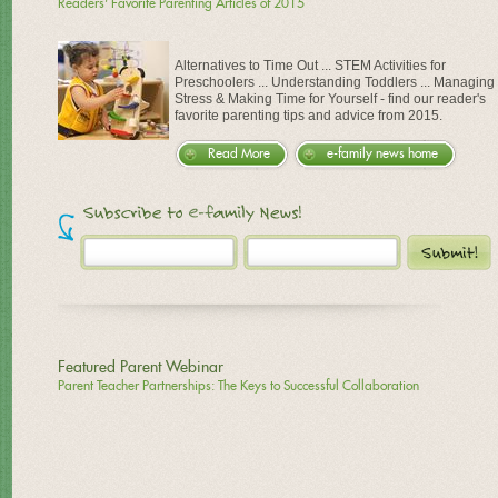
Readers' Favorite Parenting Articles of 2015
Alternatives to Time Out ... STEM Activities for
Preschoolers ... Understanding Toddlers ... Managing
Stress & Making Time for Yourself - find our reader's
favorite parenting tips and advice from 2015.
Read More
e-family news home
Featured Parent Webinar
Parent Teacher Partnerships: The Keys to Successful Collaboration