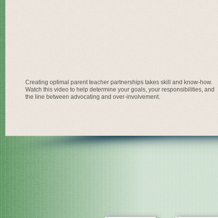
Creating optimal parent teacher partnerships takes skill and know-how.
Watch this video to help determine your goals, your responsibilities, and
the line between advocating and over-involvement.