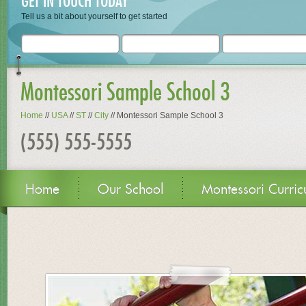
GET IN TOUCH TODAY
Tell us a bit about yourself to get started
Montessori Sample School 3
Home
//
USA
//
ST
//
City
//
Montessori Sample School 3
(555) 555-5555
Home
Our School
Montessori Curric