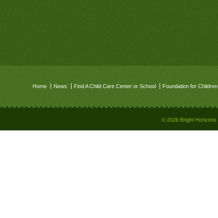
Home
News
Find A Child Care Center or School
Foundation for Children
© 2026 Bright Horizons 