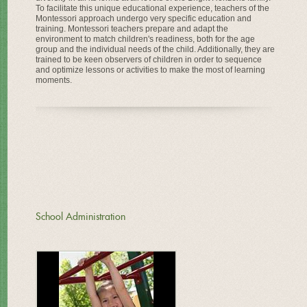
To facilitate this unique educational experience, teachers of the
Montessori approach undergo very specific education and
training. Montessori teachers prepare and adapt the
environment to match children's readiness, both for the age
group and the individual needs of the child. Additionally, they are
trained to be keen observers of children in order to sequence
and optimize lessons or activities to make the most of learning
moments.
School Administration