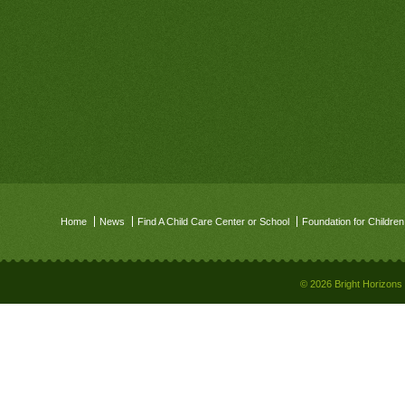
Home
News
Find A Child Care Center or School
Foundation for Children
© 2026 Bright Horizons 