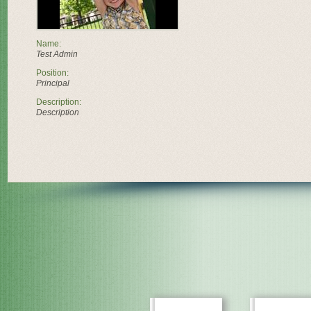
Name:
Test Admin
Position:
Principal
Description:
Description