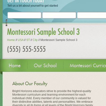
GET IN TOUCH TODAY
Tell us a bit about yourself to get started
Montessori Sample School 3
Home
//
USA
//
ST
//
City
//
Montessori Sample School 3
(555) 555-5555
Home
Our School
Montessori Curric
About Our Faculty
Bright Horizons educators strive to provide the highest-quality
Montessori curriculum and learning environment for each
individual child. Every member of our community is valued for
their distinctive abilities, talents and personalities. We embrace
diversity in all its forms at all levels of the Bright Horizons family.