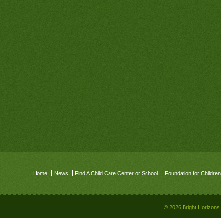
Home
News
Find A Child Care Center or School
Foundation for Children
© 2026 Bright Horizons 