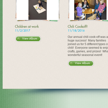
Children at work
Chili Cookoff!
11/2/2017
11/18/2016
Our annual chili cook-off was a
View Album
huge success! Many families
joined us for 5 different types o
chili! Everyone seemed to enj
crafts, games, and prizes! Wha
wonderful seasonal event!
View Album