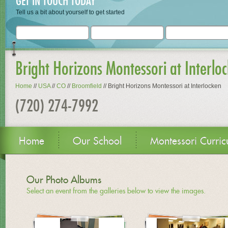
GET IN TOUCH TODAY
Tell us a bit about yourself to get started
Bright Horizons Montessori at Interlo
Home
//
USA
//
CO
//
Broomfield
//
Bright Horizons Montessori at Interlocken
(720) 274-7992
Home
Our School
Montessori Curric
Our Photo Albums
Select an event from the galleries below to view the images.