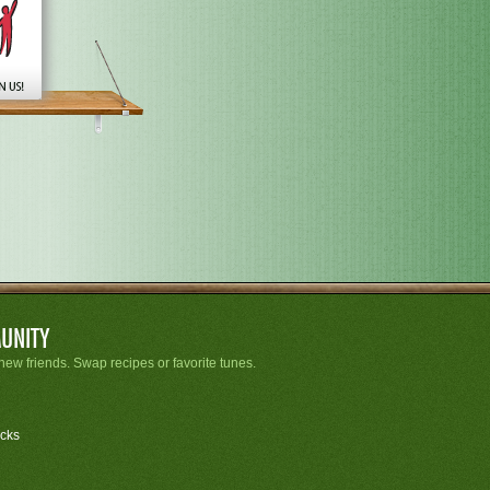
UNITY
new friends. Swap recipes or favorite tunes.
cks