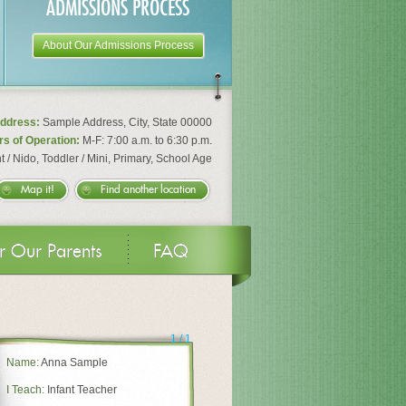
ADMISSIONS PROCESS
About Our Admissions Process
ddress:
Sample Address
,
City
,
State
00000
s of Operation:
M-F: 7:00 a.m. to 6:30 p.m.
t / Nido, Toddler / Mini, Primary, School Age
Map it!
Find another location
r Our Parents
FAQ
1
/
1
Name:
Anna Sample
I Teach:
Infant Teacher