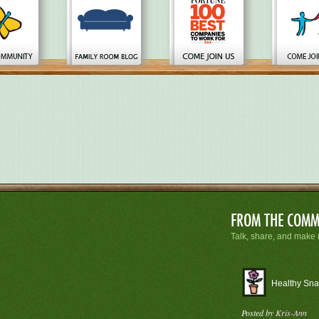
FROM
THE COMM
Talk, share, and make 
Healthy Sna
Posted by
Kris-Ann