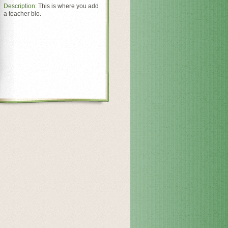
Description:
This is where you add
a teacher bio.