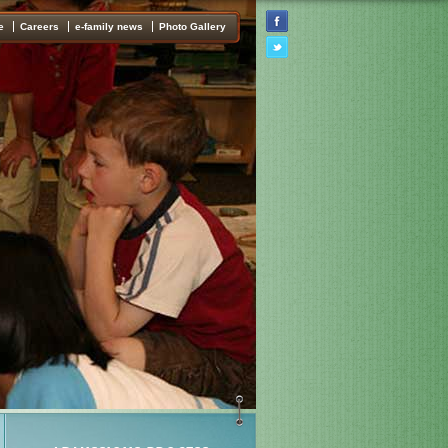
e
Careers
e-family news
Photo Gallery