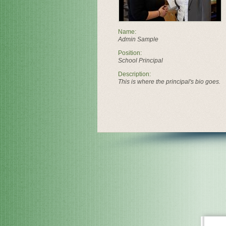
Name:
Admin Sample
Position:
School Principal
Description:
This is where the principal's bio goes.