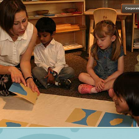
Corporat