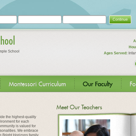
Continue
chool
A
Hour
mple School
Ages Served:
Infan
Montessori Curriculum
Our Faculty
Fo
Meet Our Teachers
ide the highest-quality
vironment for each
ommunity is valued for
personalities. We embrace
the Bright Horizons family.