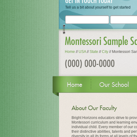
GET IN TOUCH TODAY
Tell us a bit about yourself to get started
Montessori Sample S
Home
//
USA
//
State
//
City
//
Montessori Sa
(000) 000-0000
Home
Our School
About Our Faculty
Bright Horizons educators strive to prov
Montessori curriculum and learning en
individual child. Every member of our c
their distinctive abilities, talents and 
diversity in all its forms at all levels of 