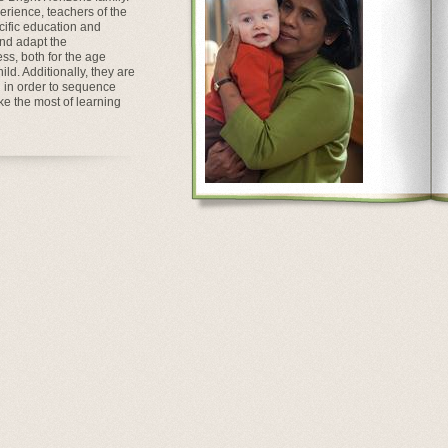
perience, teachers of the
ific education and
and adapt the
ss, both for the age
ld. Additionally, they are
n in order to sequence
ke the most of learning