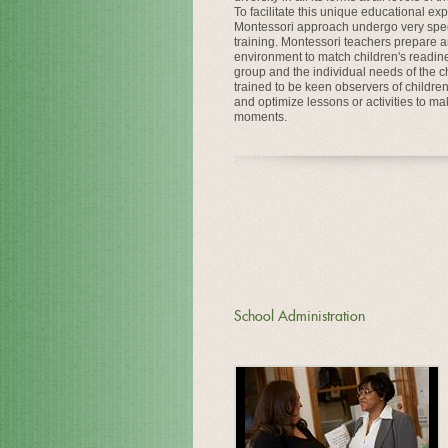
To facilitate this unique educational ex
Montessori approach undergo very spec
training. Montessori teachers prepare 
environment to match children's readine
group and the individual needs of the chi
trained to be keen observers of childre
and optimize lessons or activities to ma
moments.
School Administration